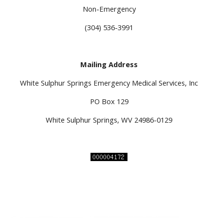
Non-Emergency
(304) 536-3991
Mailing Address
White Sulphur Springs Emergency Medical Services, Inc
PO Box 129
White Sulphur Springs, WV 24986-0129