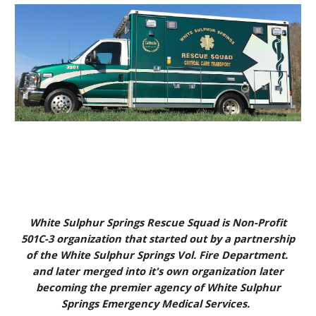
White Sulphur Springs Rescue Squad is Non-Profit
501C-3 organization that started out by a partnership
of the White Sulphur Springs Vol. Fire Department.
and later merged into it's own organization later
becoming the premier agency of White Sulphur
Springs Emergency Medical Services.