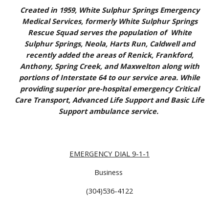
Created in 1959, White Sulphur Springs Emergency
Medical Services, formerly White Sulphur Springs
Rescue Squad serves the population of White
Sulphur Springs, Neola, Harts Run, Caldwell and
recently added the areas of Renick, Frankford,
Anthony, Spring Creek, and Maxwelton along with
portions of Interstate 64 to our service area. While
providing superior pre-hospital emergency Critical
Care Transport, Advanced Life Support and Basic Life
Support ambulance service.
EMERGENCY DIAL 9-1-1
Business
(304)536-4122