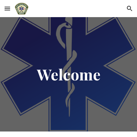
Skip to main content
Skip to navigation
Welcome